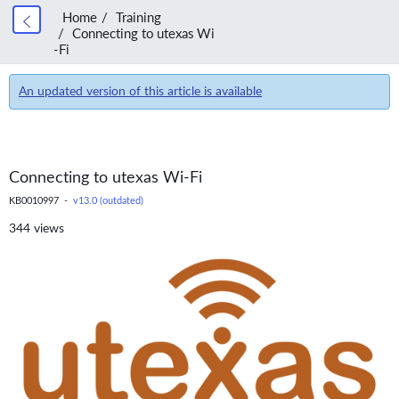
Home
Training
Connecting to utexas Wi
-Fi
An updated version of this article is available
Connecting to utexas Wi-Fi
KB0010997 -
v13.0 (outdated)
344 views