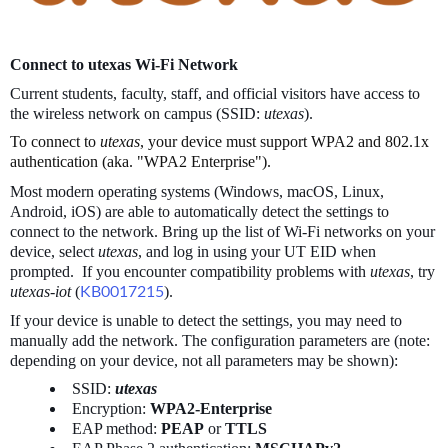
Connect to utexas Wi-Fi Network
Current students, faculty, staff, and official visitors have access to
the wireless network on campus (SSID:
utexas
).
To connect to
utexas
, your device must support WPA2 and 802.1x
authentication (aka. "WPA2 Enterprise").
Most modern operating systems (Windows, macOS, Linux,
Android, iOS) are able to automatically detect the settings to
connect to the network. Bring up the list of Wi-Fi networks on your
device, select
utexas
, and log in using your UT EID when
prompted. If you encounter compatibility problems with
utexas
, try
utexas-iot
(
KB0017215
).
If your device is unable to detect the settings, you may need to
manually add the network. The configuration parameters are (note:
depending on your device, not all parameters may be shown):
SSID:
utexas
Encryption:
WPA2-Enterprise
EAP method:
PEAP
or
TTLS