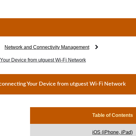
Network and Connectivity Management
Your Device from utguest Wi-Fi Network
connecting Your Device from utguest Wi-Fi Network
Table of Contents
iOS (iPhone, iPad)