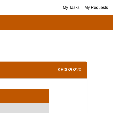
My Tasks
My Requests
KB0020220