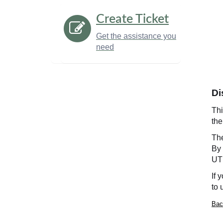
Create Ticket
Get the assistance you
need
Di
Thi
th
Th
By 
UT 
If 
to 
Bac