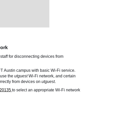
work
 staff for disconnecting devices from
 UT Austin campus with basic Wi-Fi service.
o use the
utguest
Wi-Fi network, and certain
rrectly from devices on
utguest
.
20135
to select an appropriate Wi-Fi network