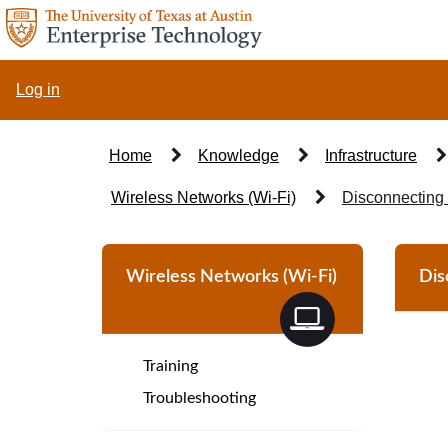
Skip
to
page
content
Log in
Home
Knowledge
Infrastructure
Wireless Networks (Wi-Fi)
Disconnecting 
Knowledge
Base
Wireless Networks (Wi-Fi)
Dis
Article
Training
Troubleshooting