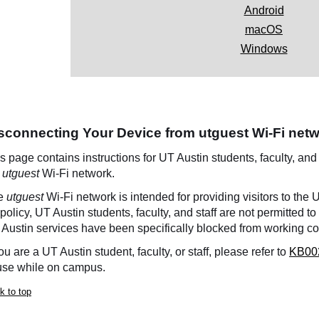
Android
macOS
Windows
sconnecting Your Device from utguest Wi-Fi net
s page contains instructions for UT Austin students, faculty, and
e
utguest
Wi-Fi network.
e
utguest
Wi-Fi network is intended for providing visitors to the
policy, UT Austin students, faculty, and staff are not permitted t
Austin services have been specifically blocked from working co
you are a UT Austin student, faculty, or staff, please refer to
KB00
use while on campus.
k to top