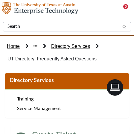
Skip
0
to
page
content
Home
Directory Services
UT Directory: Frequently Asked Questions
Knowledge
Directory Services
Base
Article
Training
Service Management