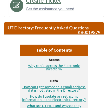
Create Ticket
Get the assistance you need
UT Directory: Frequently Asked Questions
KB0019879
Frequently asked questions about the UT Electronic Direct
Table of Contents
Access
Why can't I access the Electronic
Directory?
Data
How can I get someone's email address
if it is not listed in the Directory?
How do I update or restrict my
information in the Electronic Directory?
What are UT EIDs and why do they