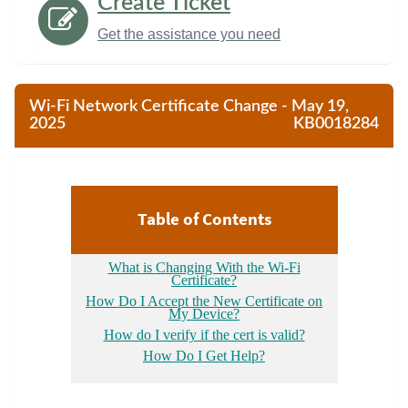
Create Ticket
Get the assistance you need
Wi-Fi Network Certificate Change - May 19,
2025
KB0018284
Table of Contents
What is Changing With the Wi-Fi
Certificate?
How Do I Accept the New Certificate on
My Device?
How do I verify if the cert is valid?
How Do I Get Help?