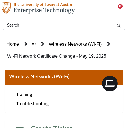
Skip
0
to
page
content
Home
Wireless Networks (Wi-Fi)
Wi-Fi Network Certificate Change - May 19, 2025
Knowledge
Wireless Networks (Wi-Fi)
Base
Article
Training
Troubleshooting