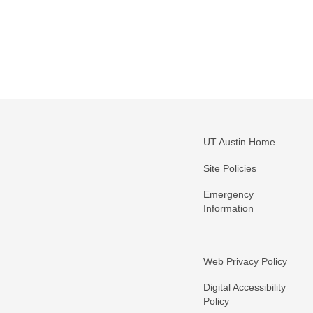
UT Austin Home
Site Policies
Emergency
Information
Web Privacy Policy
Digital Accessibility
Policy