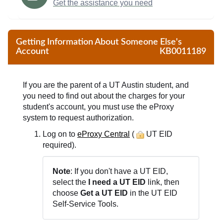
Get the assistance you need
Getting Information About Someone Else's
Account
KB0011189
If you are the parent of a UT Austin student, and
you need to find out about the charges for your
student's account, you must use the eProxy
system to request authorization.
Log on to
eProxy Central
(
UT EID
required).
Note
: If you don't have a UT EID,
select the
I need a UT EID
link, then
choose
Get a UT EID
in the UT EID
Self-Service Tools.