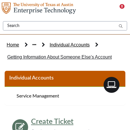
Skip
0
to
page
content
Home
Individual Accounts
Getting Information About Someone Else's Account
Knowledge
Individual Accounts
Base
Article
Service Management
Create Ticket