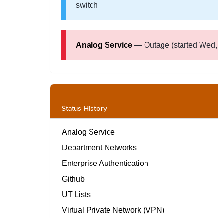
switch
Analog Service
— Outage (started Wed, 
Status History
Analog Service
Department Networks
Enterprise Authentication
Github
UT Lists
Virtual Private Network (VPN)