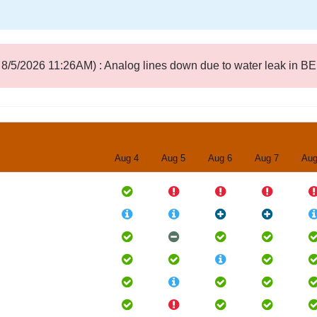
8/5/2026 11:26AM) : Analog lines down due to water leak in B
Aug 4
Aug 5
Aug 6
Aug 7
Aug