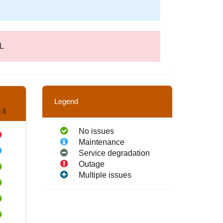
EL
Legend
 8
No issues
Maintenance
Service degradation
Outage
Multiple issues