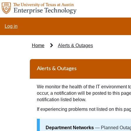
Skip
to
page
content
Log in
Home
Alerts & Outages
Alerts
&
Alerts & Outages
Outages
We monitor the health of the IT environment to 
occur, a notification will be posted to this p
notification listed below.
If experiencing problems not listed on this pa
Department Networks
— Planned Outage