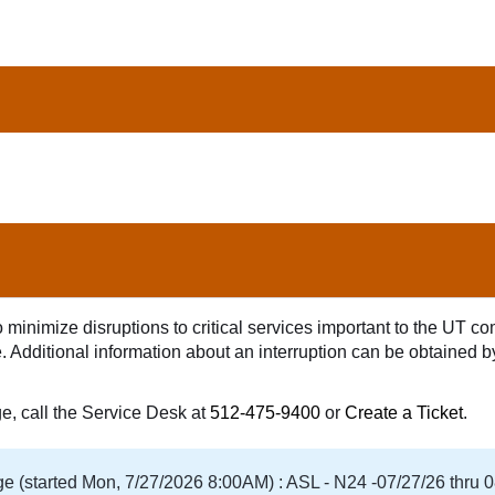
minimize disruptions to critical services important to the UT comm
age. Additional information about an interruption can be obtained 
ge, call the Service Desk at
512-475-9400
or
Create a Ticket
.
 (started Mon, 7/27/2026 8:00AM) : ASL - N24 -07/27/26 thru 