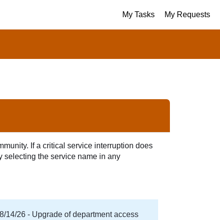
My Tasks
My Requests
unity. If a critical service interruption does
by selecting the service name in any
08/14/26 - Upgrade of department access