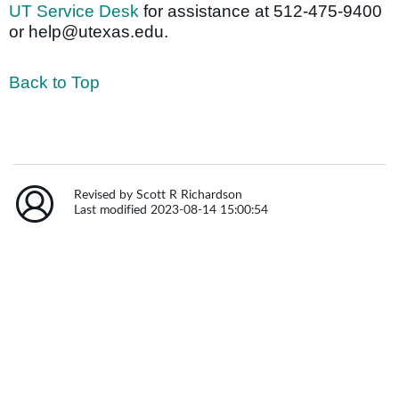
UT Service Desk
for assistance at 512-475-9400
or help@utexas.edu.
Back to Top
Revised by Scott R Richardson
Last modified 2023-08-14 15:00:54