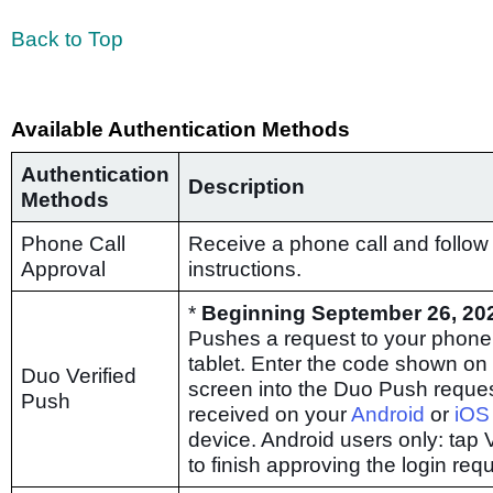
Back to Top
Available Authentication Methods
Authentication
Description
Methods
Phone Call
Receive a phone call and follow
Approval
instructions.
*
Beginning September 26, 20
Pushes a request to your phone
tablet. Enter the code shown on
Duo Verified
screen into the Duo Push reque
Push
received on your
Android
or
iOS
device. Android users only: tap V
to finish approving the login req