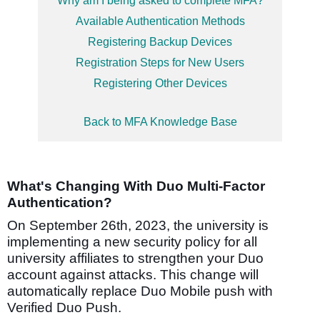
Why am I being asked to complete MFA?
Available Authentication Methods
Registering Backup Devices
Registration Steps for New Users
Registering Other Devices
Back to MFA Knowledge Base
What's Changing With Duo Multi-Factor
Authentication?
On September 26th, 2023, the university is
implementing a new security policy
for all
university affiliates
to strengthen your Duo
account against attacks.
This change will
automatically replace Duo Mobile push with
Verified Duo Push.