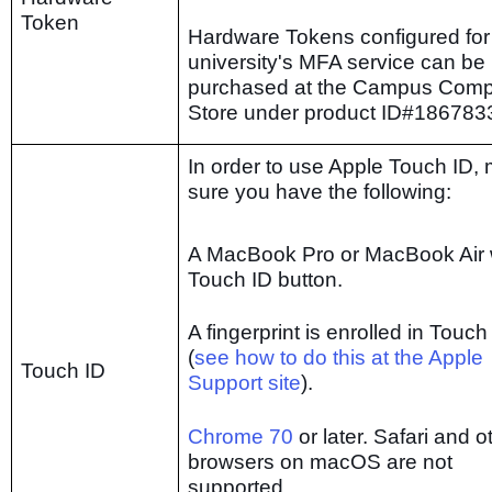
Token
Hardware Tokens configured for
university's MFA service can be
purchased at the Campus Comp
Store under product ID#186783
In order to use Apple Touch ID,
sure you have the following:
A MacBook Pro or MacBook Air 
Touch ID button.
A fingerprint is enrolled in Touch
(
see how to do this at the Apple
Touch ID
Support site
).
Chrome 70
or later. Safari and o
browsers on macOS are not
supported.