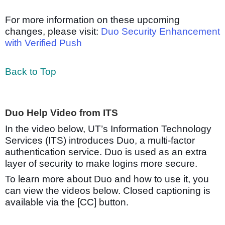
For more information on these upcoming
changes, please visit:
Duo Security Enhancement
with Verified Push
Back to Top
Duo Help Video from ITS
In the video below, UT’s Information Technology
Services (ITS) introduces Duo, a multi-factor
authentication service. Duo is used as an extra
layer of security to make logins more secure.
To learn more about Duo and how to use it, you
can view the videos below. Closed captioning is
available via the [CC] button.