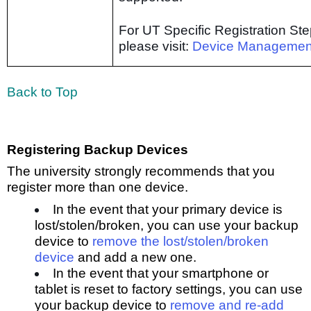
For UT Specific Registration Ste
please visit:
Device Managemen
Back to Top
Registering Backup Devices
The university strongly recommends that you
register more than one device.
In the event that your primary device is
lost/stolen/broken, you can use your backup
device to
remove the lost/stolen/broken
dev
ice
and add a new one.
In the event that your smartphone or
tablet is reset to factory settings, you can use
your backup device to
remove and re-add