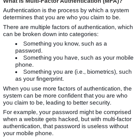
What is Multi-Factor Authentication (MFA)?
Authentication is the process by which a system
determines that you are who you claim to be.
There are multiple factors of authentication, which
can be broken down into categories:
Something you know, such as a
password.
Something you have, such as your mobile
phone.
Something you are (i.e., biometrics), such
as your fingerprint.
When you use more factors of authentication, the
system can be more confident that you are who
you claim to be, leading to better security.
For example, your password might be comprised
when a website gets hacked, but with multi-factor
authentication, that password is useless without
your mobile phone.