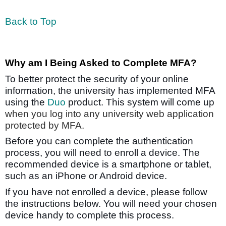
Back to Top
Why am I Being Asked to Complete MFA?
To better protect the security of your online
information, the university has implemented MFA
using the
Duo
product. This system will come up
when you log into any university web application
protected by MFA.
Before you can complete the authentication
process, you will need to enroll a device. The
recommended device is a smartphone or tablet,
such as an iPhone or Android device.
If you have not enrolled a device, please follow
the instructions below. You will need your chosen
device handy to complete this process.