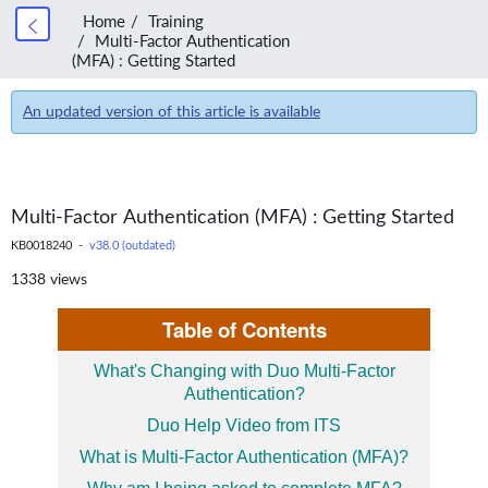
Home
Training
Multi-Factor Authentication
(MFA) : Getting Started
An updated version of this article is available
Multi-Factor Authentication (MFA) : Getting Started
KB0018240 -
v38.0 (outdated)
1338 views
Table of Contents
What's Changing with Duo Multi-Factor
Authentication?
Duo Help Video from ITS
What is Multi-Factor Authentication (MFA)?