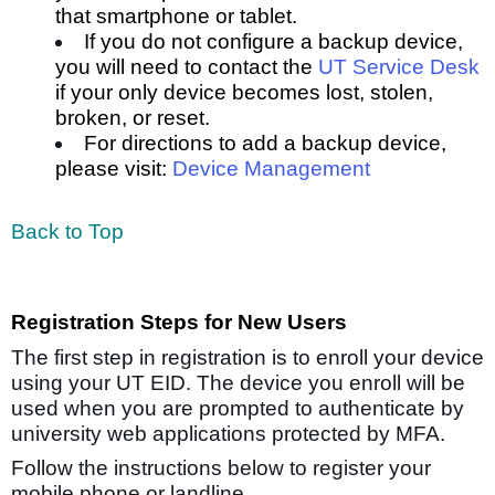
that smartphone or tablet.
If you do not configure a backup device,
you will need to contact the
UT Service Desk
if your only device becomes lost, stolen,
broken, or reset.
For directions to add a backup device,
please visit:
Device Management
Back to Top
Registration Steps for New Users
The first step in registration is to enroll your device
using your UT EID. The device you enroll will be
used when you are prompted to authenticate by
university web applications protected by MFA.
Follow the instructions below to register your
mobile phone or landline.