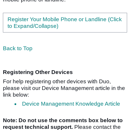
Register Your Mobile Phone or Landline (Click
to Expand/Collapse)
Back to Top
Registering Other Devices
For help registering other devices with Duo,
please visit our Device Management article in the
link below:
Device Management Knowledge Article
Note: Do not use the comments box below to
request technical support.
Please contact the