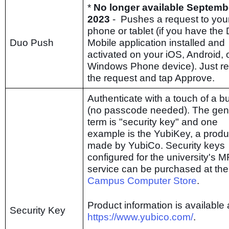
*
No longer available Septemb
2023
- Pushes a request to you
phone or tablet (if you have the
Duo Push
Mobile application installed and
activated on your iOS, Android, 
Windows Phone device). Just r
the request and tap Approve.
Authenticate with a touch of a b
(no passcode needed). The gen
term is "security key" and one
example is the YubiKey, a produ
made by YubiCo. Security keys
configured for the university's 
service can be purchased at the
Campus Computer Store
.
Product information is available 
Security Key
https://www.yubico.com/
.