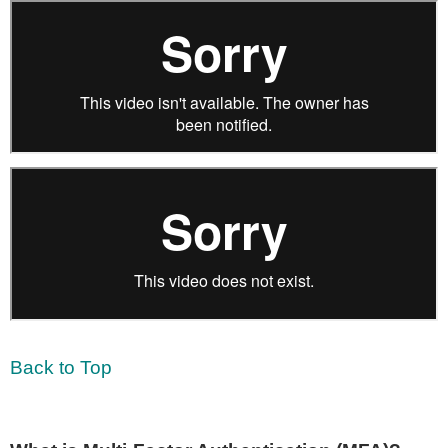
Back to Top