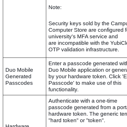
Note:
Security keys sold by the Camp
Computer Store are configured f
university's MFA service and
are incompatible with the YubiC
OTP validation infrastructure.
Enter a passcode generated wit
Duo Mobile
Duo Mobile application or gener
Generated
by your hardware token. Click 'E
Passcodes
Passcode' to make use of this
functionality.
Authenticate with a one-time
passcode generated from a port
hardware token. The generic ter
"hard token" or "token".
Hardware