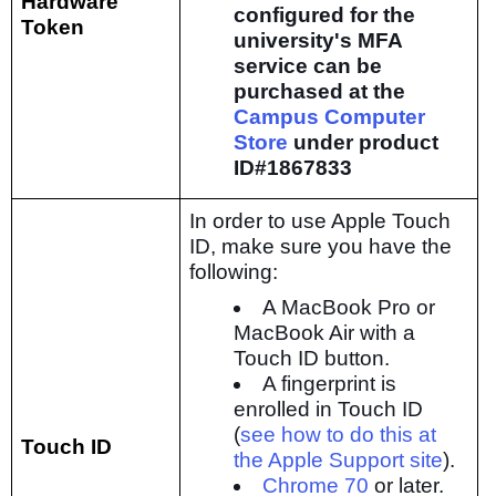
Hardware
configured for the
Token
university's MFA
service can be
purchased at the
Campus Computer
Store
under product
ID#1867833
In order to use Apple Touch
ID, make sure you have the
following:
A MacBook Pro or
MacBook Air with a
Touch ID button.
A fingerprint is
enrolled in Touch ID
(
see how to do this at
Touch ID
the Apple Support site
).
Chrome 70
or later.