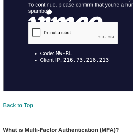
Back to Top
What is Multi-Factor Authentication (MFA)?