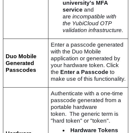
university's MFA
service
and
are
incompatible with
the YubiCloud OTP
validation infrastructure.
Enter a passcode generated
with the Duo Mobile
Duo Mobile
application or generated by
Generated
your hardware token. Click
Passcodes
the
Enter a Passcode
to
make use of this functionality.
Authenticate with a one-time
passcode generated from a
portable hardware
token. The generic term is
"hard token" or "token".
Hardware Tokens