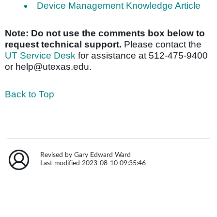
Device Management Knowledge Article
Note: Do not use the comments box below to
request technical support.
Please contact the
UT Service Desk
for assistance at 512-475-9400
or help@utexas.edu.
Back to Top
Revised by Gary Edward Ward
Last modified 2023-08-10 09:35:46