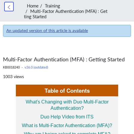
Home
Training
Multi-Factor Authentication (MFA) : Get
ting Started
An updated version of this article is available
Multi-Factor Authentication (MFA) : Getting Started
KB0018240 -
v26.0 (outdated)
1003 views
Table of Contents
What's Changing with Duo Multi-Factor
Authentication?
Duo Help Video from ITS
What is Multi-Factor Authentication (MFA)?