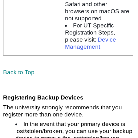
Safari and other
browsers on macOS are
not supported.
For UT Specific
Registration Steps,
please visit:
Device
Management
Back to Top
Registering Backup Devices
The university strongly recommends that you
register more than one device.
In the event that your primary device is
lost/stolen/broken, you can use your backup