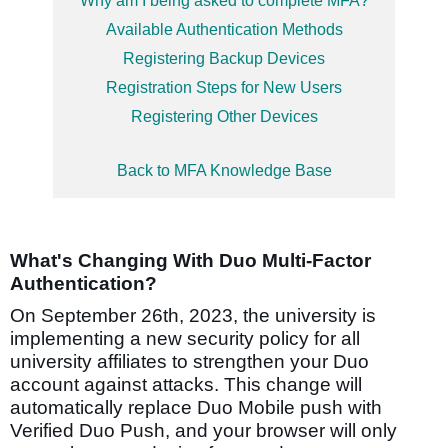
Why am I being asked to complete MFA?
Available Authentication Methods
Registering Backup Devices
Registration Steps for New Users
Registering Other Devices
Back to MFA Knowledge Base
What's Changing With Duo Multi-Factor
Authentication?
On September 26th, 2023, the university is
implementing a new security policy
for all
university affiliates
to strengthen your Duo
account against attacks.
This change will
automatically replace Duo Mobile push with
Verified Duo Push, and your browser will only