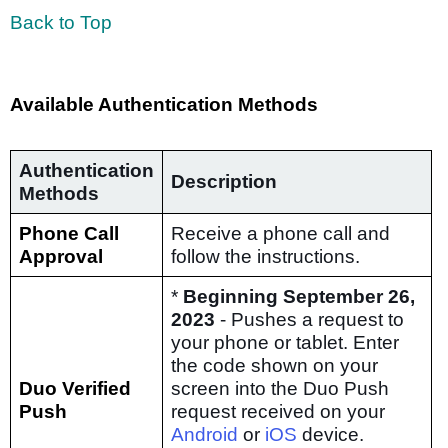
Back to Top
Available Authentication Methods
Authentication
Description
Methods
Phone Call
Receive a phone call and
Approval
follow the instructions.
*
Beginning September 26,
2023
- Pushes a request to
your phone or tablet. Enter
the code shown on your
Duo Verified
screen into the Duo Push
Push
request received on your
Android
or
iOS
device.