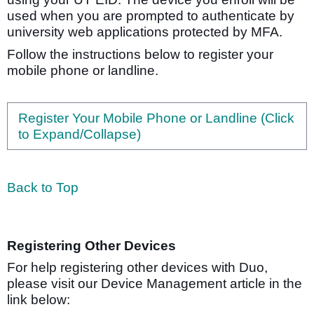
used when you are prompted to authenticate by
university web applications protected by MFA.
Follow the instructions below to register your
mobile phone or landline.
Register Your Mobile Phone or Landline (Click
to Expand/Collapse)
Back to Top
Registering Other Devices
For help registering other devices with Duo,
please visit our Device Management article in the
link below: