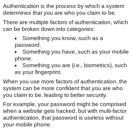
Authentication is the process by which a system
determines that you are who you claim to be.
There are multiple factors of authentication, which
can be broken down into categories:
Something you know, such as a
password.
Something you have, such as your mobile
phone.
Something you are (i.e., biometrics), such
as your fingerprint.
When you use more factors of authentication, the
system can be more confident that you are who
you claim to be, leading to better security.
For example, your password might be comprised
when a website gets hacked, but with multi-factor
authentication, that password is useless without
your mobile phone.