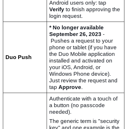
Android users only: tap
Verify
to finish approving the
login request.
* No longer available
September 26, 2023
-
Pushes a request to your
phone or tablet (if you have
the Duo Mobile application
Duo Push
installed and activated on
your iOS, Android, or
Windows Phone device).
Just review the request and
tap
Approve
.
Authenticate with a touch of
a button (no passcode
needed).
The generic term is "security
key" and one example is the