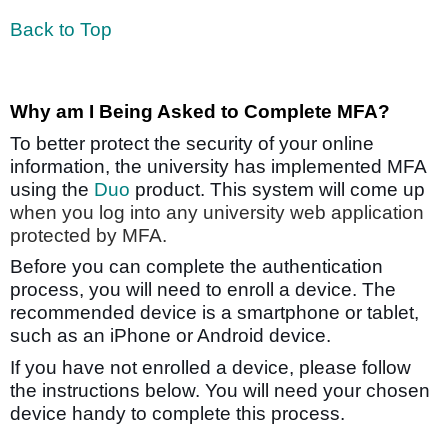
Back to Top
Why am I Being Asked to Complete MFA?
To better protect the security of your online
information, the university has implemented MFA
using the
Duo
product. This system will come up
when you log into any university web application
protected by MFA.
Before you can complete the authentication
process, you will need to enroll a device. The
recommended device is a smartphone or tablet,
such as an iPhone or Android device.
If you have not enrolled a device, please follow
the instructions below. You will need your chosen
device handy to complete this process.