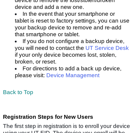
device to
remove the lost/stolen/broken
device
and add a new one.
In the event that your smartphone or
tablet is reset to factory settings, you can use
your backup device to
remove and re-add
that smartphone or tablet.
If you do not configure a backup device,
you will need to contact the
UT Service Desk
if your only device becomes lost, stolen,
broken, or reset.
For directions to add a back up device,
please visit:
Device Management
Back to Top
Registration Steps for New Users
The first step in registration is to enroll your device
using your UT EID. The device you enroll will be