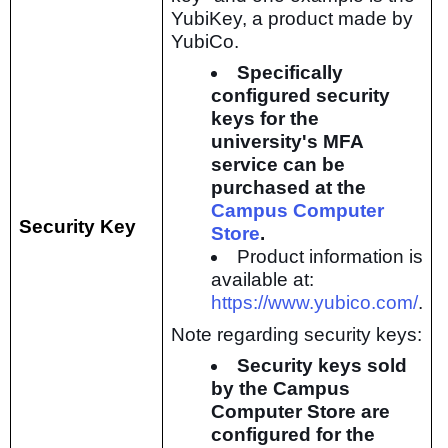
YubiKey, a product made by
YubiCo.
Specifically
configured security
keys for the
university's MFA
service can be
purchased at the
Campus Computer
Security Key
Store
.
Product information is
available at:
https://www.yubico.com/
.
Note regarding security keys:
Security keys sold
by the Campus
Computer Store are
configured for the