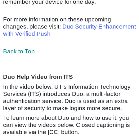
remember your device for one day.
For more information on these upcoming
changes, please visit:
Duo Security Enhancement
with Verified Push
Back to Top
Duo Help Video from ITS
In the video below, UT’s Information Technology
Services (ITS) introduces Duo, a multi-factor
authentication service. Duo is used as an extra
layer of security to make logins more secure.
To learn more about Duo and how to use it, you
can view the videos below. Closed captioning is
available via the [CC] button.