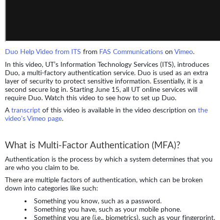
Duo Help Video from ITS
from
FAS Communications
on
Vimeo
.
In this video, UT’s Information Technology Services (ITS), introduces
Duo, a multi-factory authentication service. Duo is used as an extra
layer of security to protect sensitive information. Essentially, it is a
second secure log in. Starting June 15, all UT online services will
require Duo. Watch this video to see how to set up Duo.
A
transcript
of this video is available in the video description on
the
video's Vimeo page
.
What is Multi-Factor Authentication (MFA)?
Authentication is the process by which a system determines that you
are who you claim to be.
There are multiple factors of authentication, which can be broken
down into categories like such:
Something you know, such as a password.
Something you have, such as your mobile phone.
Something you are (i.e., biometrics), such as your fingerprint.