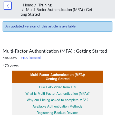
Home
Training
Multi-Factor Authentication (MFA) : Get
ting Started
An updated version of this article is available
Multi-Factor Authentication (MFA) : Getting Started
KB0018240 -
v11.0 (outdated)
470 views
Multi-Factor Authentication (MFA):
Getting Started
Duo Help Video from ITS
What is Multi-Factor Authentication (MFA)?
Why am I being asked to complete MFA?
Available Authentication Methods
Registering Backup Devices