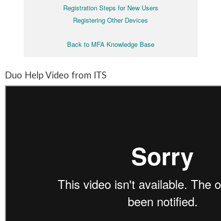
Registration Steps for New Users
Registering Other Devices
Back to MFA Knowledge Base
Duo Help Video from ITS