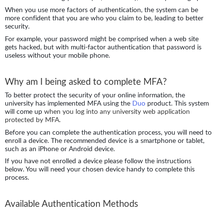
When you use more factors of authentication, the system can be
more confident that you are who you claim to be, leading to better
security.
For example, your password might be comprised when a web site
gets hacked, but with multi-factor authentication that password is
useless without your mobile phone.
Why am I being asked to complete MFA?
To better protect the security of your online information, the
university has implemented MFA using the
Duo
product. This system
will come up
when you log into any university web application
protected by MFA.
Before you can complete the authentication process, you will need to
enroll a device. The recommended device is a smartphone or tablet,
such as an iPhone or Android device.
If you have not enrolled a device please follow the instructions
below. You will need your chosen device handy to complete this
process.
Available Authentication Methods