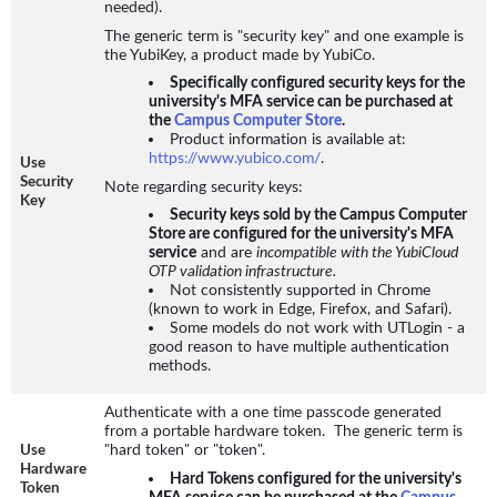
needed).
The generic term is "security key" and one example is
the YubiKey, a product made by YubiCo.
Specifically configured security keys for the
university's MFA service can be purchased at
the
Campus Computer Store
.
Product information is available at:
https://www.yubico.com/
.
Use
Security
Note regarding security keys:
Key
Security keys sold by the Campus Computer
Store are configured for the university's MFA
service
and are
incompatible with the YubiCloud
OTP validation infrastructure.
Not consistently supported in Chrome
(known to work in Edge, Firefox, and Safari).
Some models do not work with UTLogin - a
good reason to have multiple authentication
methods.
Authenticate with a one time passcode generated
from a portable hardware token. The generic term is
"hard token" or "token".
Use
Hardware
Hard Tokens configured for the university's
Token
MFA service can be purchased at the
Campus