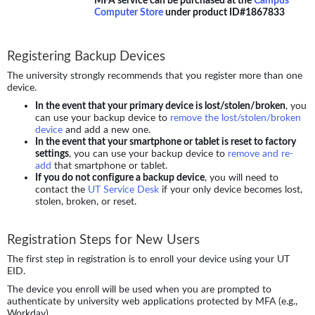
Computer Store
under product ID#1867833
Registering Backup Devices
The university strongly recommends that you register more than one
device.
In the event that your primary device is lost/stolen/broken
, you
can use your backup device to
remove the lost/stolen/broken
device
and add a new one.
In the event that your smartphone or tablet is reset to factory
settings
, you can use your backup device to
remove and re-
add
that smartphone or tablet.
If you do not configure a backup device
, you will need to
contact the
UT Service Desk
if your only device becomes lost,
stolen, broken, or reset.
Registration Steps for New Users
The first step in registration is to enroll your device using your UT
EID.
The device you enroll will be used when you are prompted to
authenticate by university web applications protected by MFA (e.g.,
Workday).