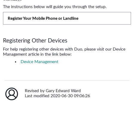
The instructions below will guide you through the setup.
Register Your Mobile Phone or Landline
Registering Other Devices
For help registering other devices with Duo, please visit our Device
Management article in the link below:
Device Management
Revised by Gary Edward Ward
Last modified 2020-06-30 09:06:26