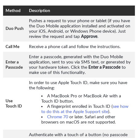
Method
Description
Pushes a request to your phone or tablet (if you have
the Duo Mobile application installed and activated on
Duo Push
your iOS, Android, or Windows Phone device). Just
review the request and tap
Approve
.
Receive a phone call and follow the instructions.
Call Me
Enter a passcode, generated with the Duo Mobile
application, sent to you via SMS text, or generated by
Enter a
your hardware token. Click the
Enter a Passcode
to
Passcode
make use of this functionality.
In order to use Apple Touch ID, make sure you have
the following:
A MacBook Pro or MacBook Air with a
Touch ID button.
Use
A fingerprint enrolled in Touch ID (
see how
Touch ID
to do this at the Apple Support site
).
Chrome 70
or later. Safari and other
browsers on macOS are not supported.
Authenticate with a touch of a button (no passcode