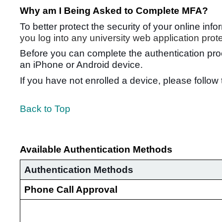
Why am I Being Asked to Complete MFA?
To better protect the security of your online in
you log into any university web application pro
Before you can complete the authentication pro
an iPhone or Android device.
If you have not enrolled a device, please follo
Back to Top
Available Authentication Methods
Authentication Methods
Phone Call Approval