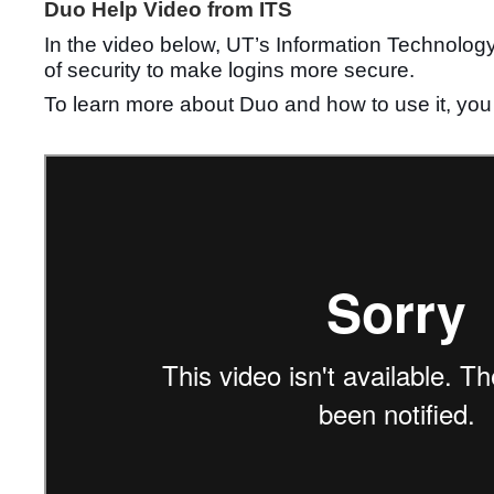
Duo Help Video from ITS
In the video below, UT’s Information Technology 
of security to make logins more secure.
To learn more about Duo and how to use it, you 