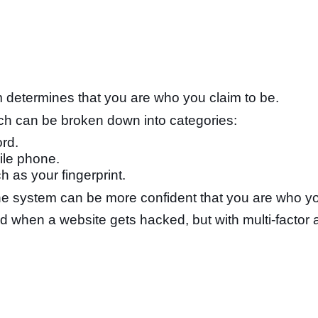
m determines that you are who you claim to be.
hich can be broken down into categories:
rd.
ile phone.
h as your fingerprint.
e system can be more confident that you are who you 
when a website gets hacked, but with multi-factor a