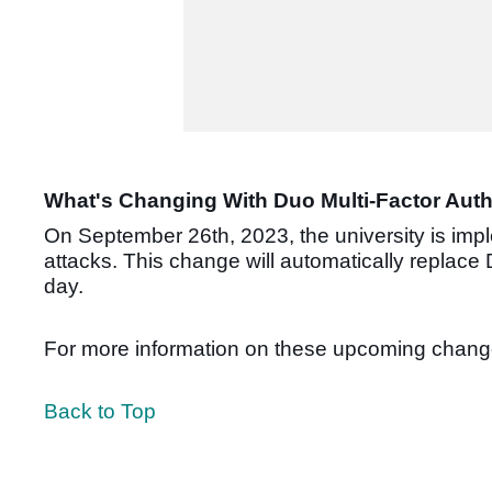
What's Changing With Duo Multi-Factor Auth
On September 26th, 2023, the university is imp
attacks.
This change will automatically replace
day.
For more information on these upcoming change
Back to Top