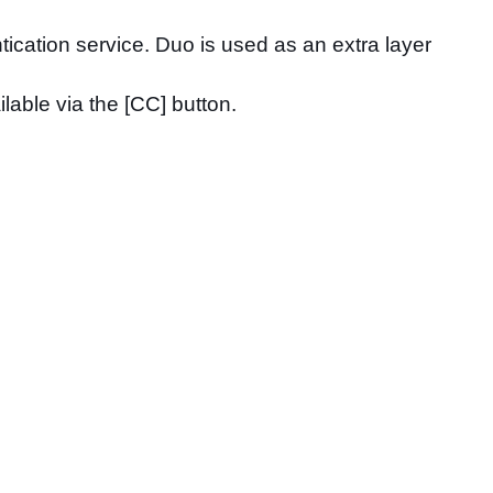
tication service. Duo is used as an extra layer
lable via the [CC] button.