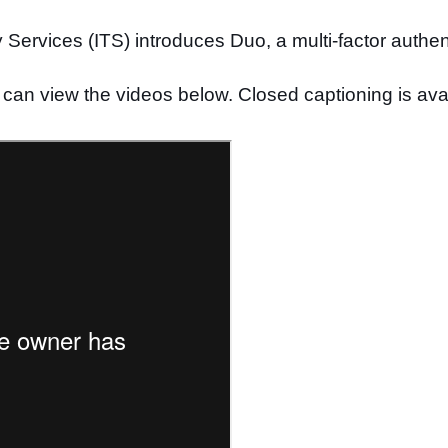
Services (ITS) introduces Duo, a multi-factor authen
can view the videos below. Closed captioning is avai