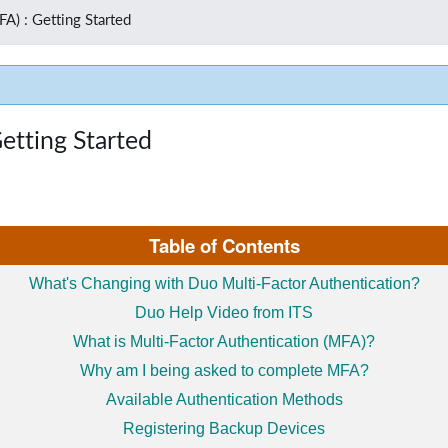
FA) : Getting Started
etting Started
Table of Contents
What's Changing with Duo Multi-Factor Authentication?
Duo Help Video from ITS
What is Multi-Factor Authentication (MFA)?
Why am I being asked to complete MFA?
Available Authentication Methods
Registering Backup Devices