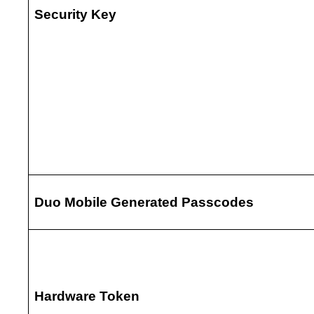
Security Key
Duo Mobile Generated Passcodes
Hardware Token