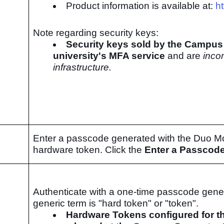
Product information is available at:
h
Note regarding security keys:
Security keys sold by the Campus 
university's MFA service
and are
inco
infrastructure.
Enter a passcode generated with the Duo Mob
hardware token. Click the
Enter a Passcod
Authenticate with a one-time passcode gene
generic term is "hard token" or "token".
Hardware Tokens configured for th