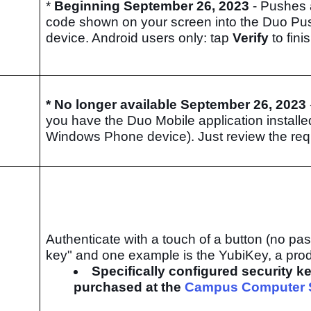
*
Beginning September 26, 2023
- Pushes 
code shown on your screen into the Duo Pu
device. Android users only: tap
Verify
to fini
* No longer available
September 26, 2023
you have the Duo Mobile application installe
Windows Phone device). Just review the re
Authenticate with a touch of a button (no p
key" and one example is the YubiKey, a pr
Specifically configured security k
purchased at the
Campus Computer 