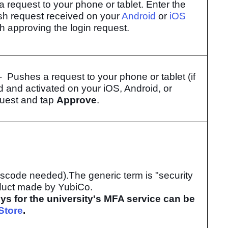
a request to your phone or tablet. Enter the
sh request received on your
Android
or
iOS
sh approving the login request.
- Pushes a request to your phone or tablet (if
d and activated on your iOS, Android, or
quest and tap
Approve
.
asscode needed).
The generic term is "security
oduct made by YubiCo.
eys for the university's MFA service can be
Store
.