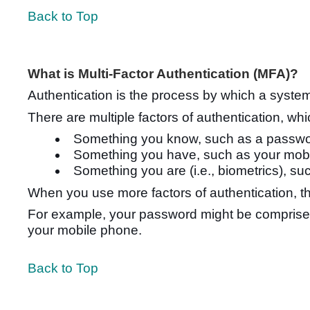
Back to Top
What is Multi-Factor Authentication (MFA)?
Authentication is the process by which a syste
There are multiple factors of authentication, w
Something you know, such as a passwo
Something you have, such as your mob
Something you are (i.e., biometrics), suc
When you use more factors of authentication, th
For example, your password might be comprised 
your mobile phone.
Back to Top