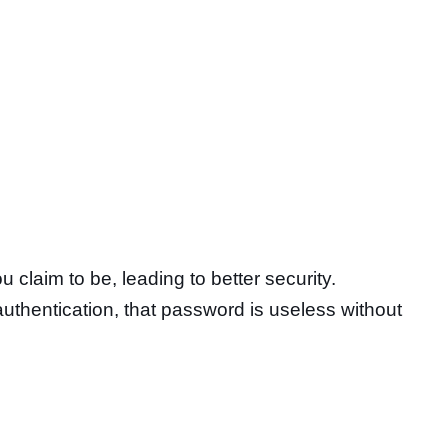
claim to be, leading to better security.
uthentication, that password is useless without