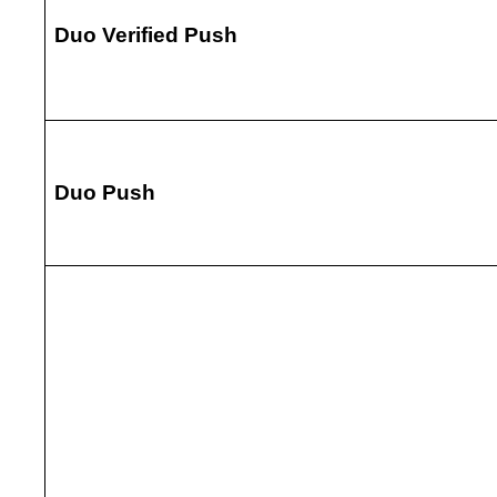
Duo Verified Push
Duo Push