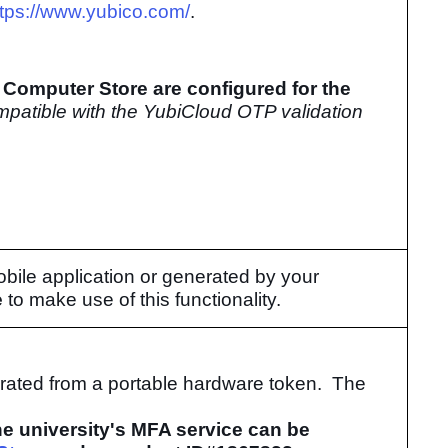
ttps://www.yubico.com/
.
Computer Store are configured for the
mpatible with the YubiCloud OTP validation
ile application or generated by your
e
to make use of this functionality.
rated from a portable hardware token. The
e university's MFA service can be