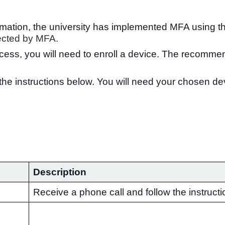
formation, the university has implemented MFA using 
tected by MFA.
cess, you will need to enroll a device. The recomme
w the instructions below. You will need your chosen d
Description
Receive a phone call and follow the instructi