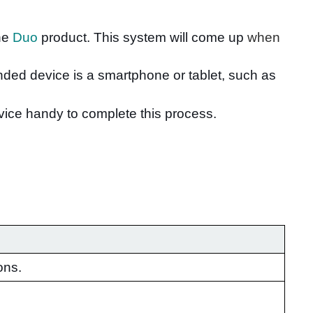
the
Duo
product. This system will come up
when
nded device is a smartphone or tablet, such as
evice handy to complete this process.
ons.