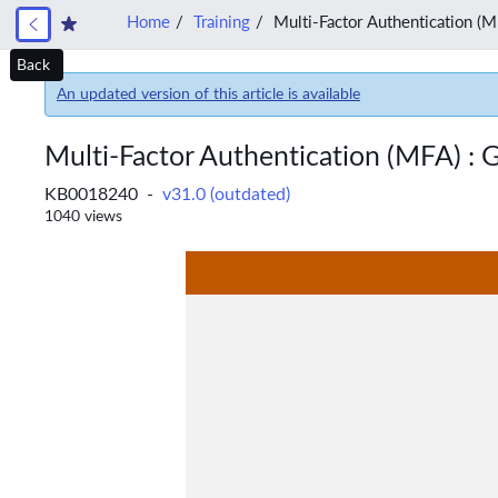
Home
Training
Multi-Factor Authentication (M
Back
An updated version of this article is available
Multi-Factor Authentication (MFA) : G
KB0018240 -
v31.0 (outdated)
1040 views