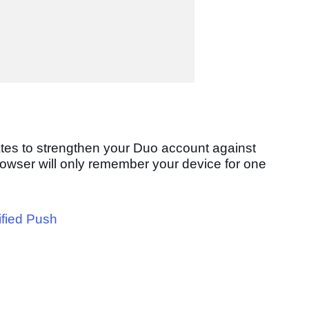
ates
to strengthen your Duo account against
rowser will only remember your device for one
ified Push