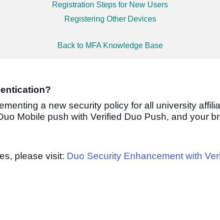
Registration Steps for New Users
Registering Other Devices
Back to MFA Knowledge Base
entication?
lementing a new security policy
for all university affili
 Duo Mobile push with Verified Duo Push, and your b
s, please visit:
Duo Security Enhancement with Ver